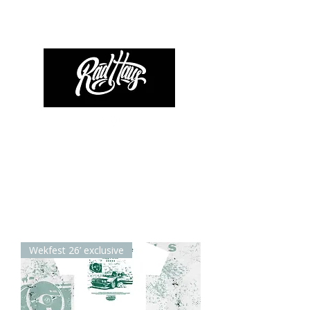
Wekfest 26’ exclusive