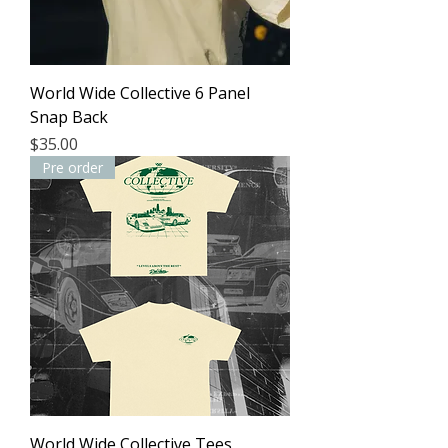
World Wide Collective 6 Panel
Snap Back
Price
$35.00
Pre order
World Wide Collective Tees