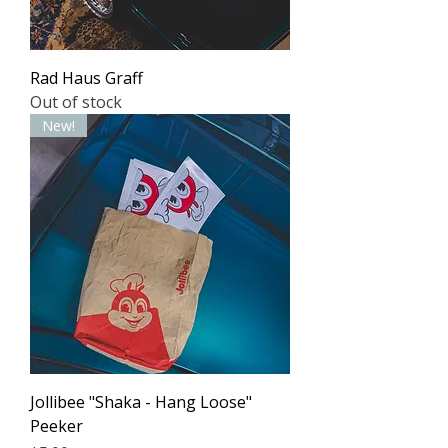
Rad Haus Graff
Out of stock
New!
Jollibee "Shaka - Hang Loose"
Peeker