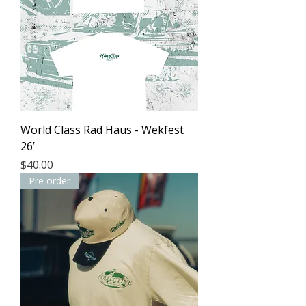
World Class Rad Haus - Wekfest
26’
Price
$40.00
Pre order