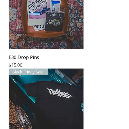
E30 Drop Pins
Price
$15.00
Black Friday Sale!