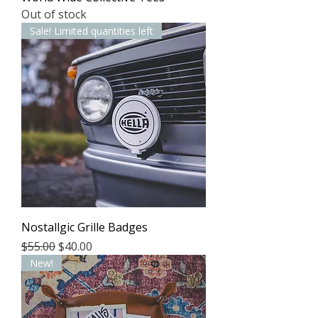
Out of stock
Sale! Limited quantities left
Nostallgic Grille Badges
Regular Price
Sale Price
$55.00
$40.00
New!