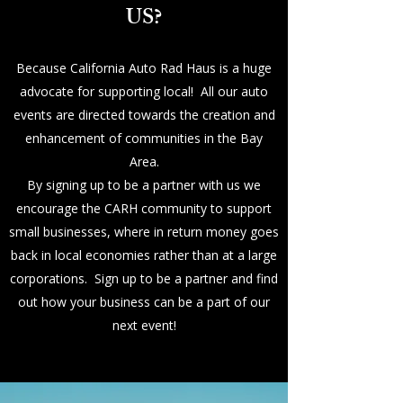
US?
Because California Auto Rad Haus is a huge
advocate for supporting local! All our auto
events are directed towards the creation and
enhancement of communities in the Bay
Area.
By signing up to be a partner with us we
encourage the CARH community to support
small businesses, where in return money goes
back in local economies rather than at a large
corporations. Sign up to be a partner and find
out how your business can be a part of our
next event!