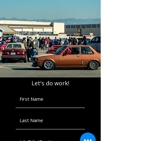
Let's do work!