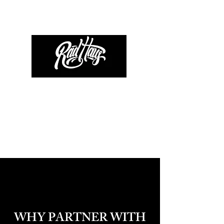
WHY PARTNER WITH