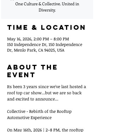
One Culture & Collective. United in
Diversity.
Time & Location
May 16, 2026, 2:00 PM – 8:00 PM
150 Independence Dr, 150 Independence
Dr, Menlo Park, CA 94025, USA
About the
Event
Its been 3 years since we've last hosted a 
roof top car show...but we are so back 
and excited to announce...
Collective - Rebirth of the Rooftop 
Automotive Experience
On May 16th, 2026 | 2–8 PM, the rooftop 