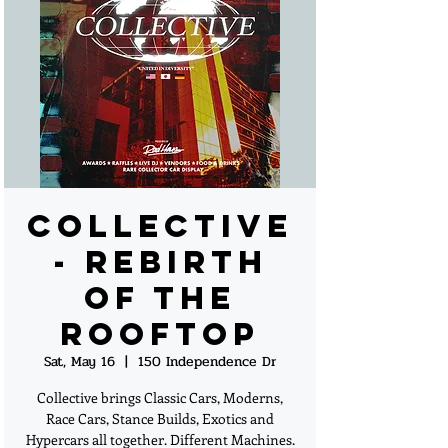
Collective
- Rebirth
of the
Rooftop
Sat, May 16
  |  
150 Independence Dr
Collective brings Classic Cars, Moderns,
Race Cars, Stance Builds, Exotics and
Hypercars all together. Different Machines.