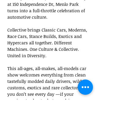
at 150 Independence Dr, Menlo Park 
turns into a full-throttle celebration of 
automotive culture.
Collective brings Classic Cars, Moderns, 
Race Cars, Stance Builds, Exotics and 
Hypercars all together. Different 
Machines. One Culture & Collective. 
United in Diversity.
This all-ages, all-makes, all-models car 
show welcomes everything from clean 
tastefully modded daily drivers, wild 
customs, exotics and rare collector cars 
you don’t see every day —if your 
passionate about what you drive, you 
belong here.
Expect high energy with a live DJ, epic 
food & drinks, unique vendors, exciting 
raffles, and vehicle awards recognizing 